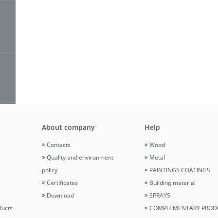
About company
Help
Contacts
Wood
Quality and environment
Metal
policy
PAINTINGS COATINGS
Certificates
Building material
Download
SPRAYS
ducts
COMPLEMENTARY PROD