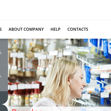
S
ABOUT COMPANY
HELP
CONTACTS
,
,