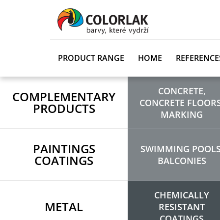
PRODUCT RANGE
HOME
REFERENCE
CONCRETE,
COMPLEMENTARY
CONCRETE FLOORS
PRODUCTS
MARKING
PAINTINGS
SWIMMING POOLS
COATINGS
BALCONIES
CHEMICALLY
METAL
RESISTANT
COATINGS