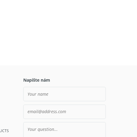
Napište nám
UCTS