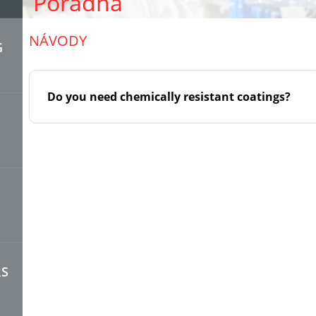
Poradna
NÁVODY
G
Do you need chemically resistant coatings?
RS