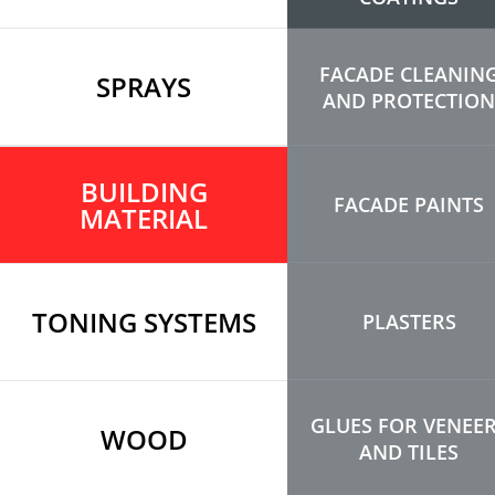
FACADE CLEANIN
SPRAYS
AND PROTECTION
BUILDING
FACADE PAINTS
MATERIAL
TONING SYSTEMS
PLASTERS
GLUES FOR VENEE
WOOD
AND TILES