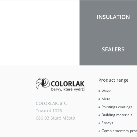
INSULATION
SEALERS
Product range
Wood
Metal
COLORLAK, a.s.
Paintings coatings
Tovární 1076
Building materials
686 03 Staré Město
Sprays
Complementary pro