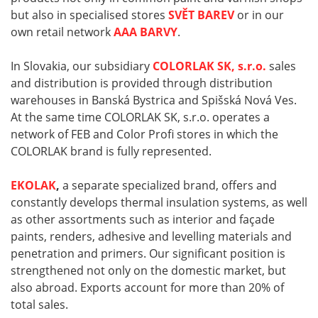
but also in specialised stores
SVĚT BAREV
or in our
own retail network
AAA BARVY
.
In Slovakia, our subsidiary
COLORLAK SK, s.r.o.
sales
and distribution is provided through distribution
warehouses in Banská Bystrica and Spišská Nová Ves.
At the same time COLORLAK SK, s.r.o. operates a
network of FEB and Color Profi stores in which the
COLORLAK brand is fully represented.
EKOLAK
,
a separate specialized brand, offers and
constantly develops thermal insulation systems, as well
as other assortments such as interior and façade
paints, renders, adhesive and levelling materials and
penetration and primers. Our significant position is
strengthened not only on the domestic market, but
also abroad. Exports account for more than 20% of
total sales.