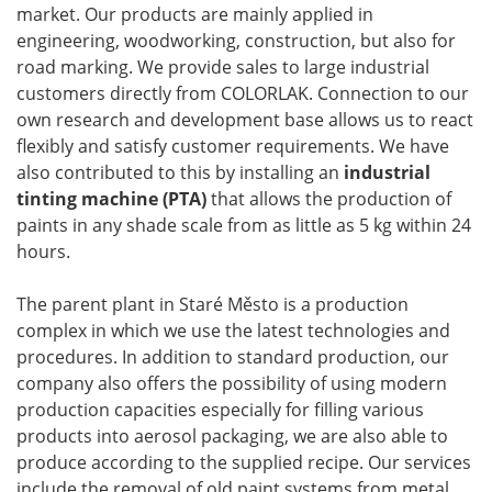
market. Our products are mainly applied in
engineering, woodworking, construction, but also for
road marking. We provide sales to large industrial
customers directly from COLORLAK. Connection to our
own research and development base allows us to react
flexibly and satisfy customer requirements. We have
also contributed to this by installing an
industrial
tinting machine (PTA)
that allows the production of
paints in any shade scale from as little as 5 kg within 24
hours.
The parent plant in Staré Město is a production
complex in which we use the latest technologies and
procedures. In addition to standard production, our
company also offers the possibility of using modern
production capacities especially for filling various
products into aerosol packaging, we are also able to
produce according to the supplied recipe. Our services
include the removal of old paint systems from metal