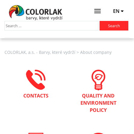
EN
Otevřít
menu
COLORLAK, a.s. - Barvy, které vydrží
>
About company
CONTACTS
QUALITY AND
ENVIRONMENT
POLICY