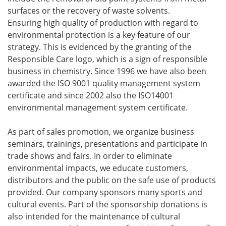
surfaces or the recovery of waste solvents.
Ensuring high quality of production with regard to
environmental protection is a key feature of our
strategy. This is evidenced by the granting of the
Responsible Care logo, which is a sign of responsible
business in chemistry. Since 1996 we have also been
awarded the ISO 9001 quality management system
certificate and since 2002 also the ISO14001
environmental management system certificate.
As part of sales promotion, we organize business
seminars, trainings, presentations and participate in
trade shows and fairs. In order to eliminate
environmental impacts, we educate customers,
distributors and the public on the safe use of products
provided. Our company sponsors many sports and
cultural events. Part of the sponsorship donations is
also intended for the maintenance of cultural