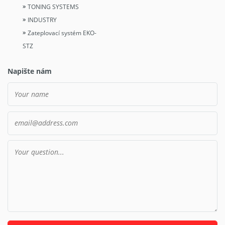
TONING SYSTEMS
INDUSTRY
Zateplovací systém EKO-
STZ
Napište nám