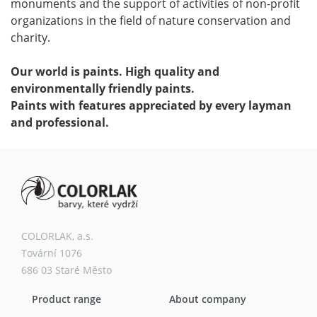
monuments and the support of activities of non-profit
organizations in the field of nature conservation and
charity.
Our world is paints. High quality and
environmentally friendly paints.
Paints with features appreciated by every layman
and professional.
COLORLAK, a.s.
Tovární 1076
686 03 Staré Město
Product range
About company