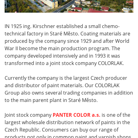
IN 1925 ing. Kirschner established a small chemo-
technical factory in Staré Město. Coating materials are
produced by the company since 1929 and after World
War II become the main production program. The
company developed intensively and in 1993 it was
transformed into a joint stock company COLORLAK.
Currently the company is the largest Czech producer
and distributor of paint materials. Our COLORLAK
Group also owns several trading companies in addition
to the main parent plant in Staré Město.
Joint stock company
PANTER COLOR a.s.
is one of the
largest wholesale distribution network of paints in the
Czech Republic. Consumers can buy our range of
products not only in common paint and varnish shops