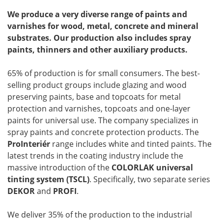
We produce a very diverse range of paints and
varnishes for wood, metal, concrete and mineral
substrates. Our production also includes spray
paints, thinners and other auxiliary products.
65% of production is for small consumers. The best-
selling product groups include glazing and wood
preserving paints, base and topcoats for metal
protection and varnishes, topcoats and one-layer
paints for universal use. The company specializes in
spray paints and concrete protection products. The
ProInteriér
range includes white and tinted paints. The
latest trends in the coating industry include the
massive introduction of the
COLORLAK universal
tinting system (TSCL)
. Specifically, two separate series
DEKOR
and
PROFI
.
We deliver 35% of the production to the industrial