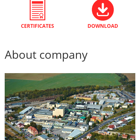
CERTIFICATES
DOWNLOAD
About company