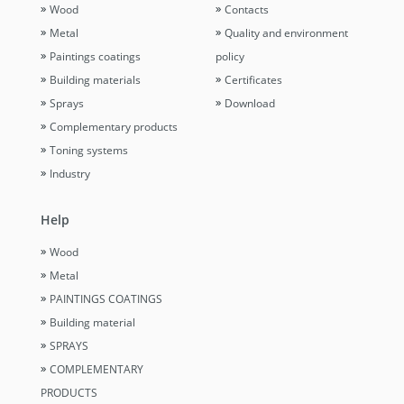
Wood
Contacts
Metal
Quality and environment
Paintings coatings
policy
Building materials
Certificates
Sprays
Download
Complementary products
Toning systems
Industry
Help
Wood
Metal
PAINTINGS COATINGS
Building material
SPRAYS
COMPLEMENTARY
PRODUCTS