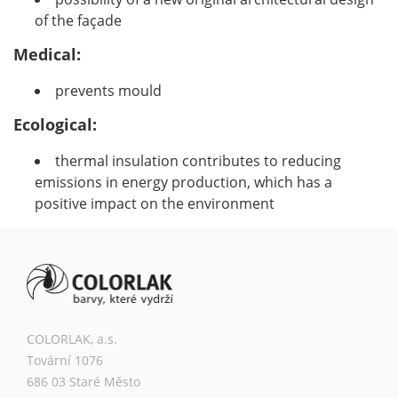
of the façade
Medical:
prevents mould
Ecological:
thermal insulation contributes to reducing
emissions in energy production, which has a
positive impact on the environment
COLORLAK, a.s.
Tovární 1076
686 03 Staré Město