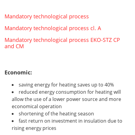
Mandatory technological process
Mandatory technological process cl. A
Mandatory technological process EKO-STZ CP
and CM
Economic:
saving energy for heating saves up to 40%
reduced energy consumption for heating will
allow the use of a lower power source and more
economical operation
shortening of the heating season
fast return on investment in insulation due to
rising energy prices