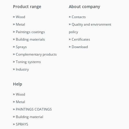
Product range
About company
Wood
Contacts
Metal
Quality and environment
Paintings coatings
policy
Building materials
Certificates
Sprays
Download
Complementary products
Toning systems
Industry
Help
Wood
Metal
PAINTINGS COATINGS
Building material
SPRAYS