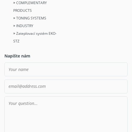
COMPLEMENTARY
PRODUCTS
TONING SYSTEMS
INDUSTRY
Zateplovací systém EKO-
STZ
Napište nám