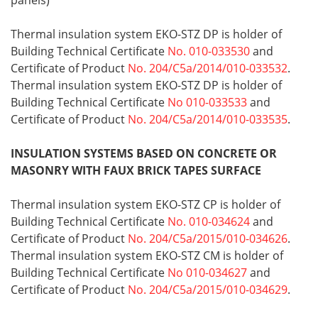
panels)
Thermal insulation system EKO-STZ DP is holder of
Building Technical Certificate
No. 010-033530
and
Certificate of Product
No. 204/C5a/2014/010-033532
.
Thermal insulation system EKO-STZ DP is holder of
Building Technical Certificate
No 010-033533
and
Certificate of Product
No. 204/C5a/2014/010-033535
.
INSULATION SYSTEMS BASED ON CONCRETE OR
MASONRY WITH FAUX BRICK TAPES SURFACE
Thermal insulation system EKO-STZ CP is holder of
Building Technical Certificate
No. 010-034624
and
Certificate of Product
No. 204/C5a/2015/010-034626
.
Thermal insulation system EKO-STZ CM is holder of
Building Technical Certificate
No 010-034627
and
Certificate of Product
No. 204/C5a/2015/010-034629
.