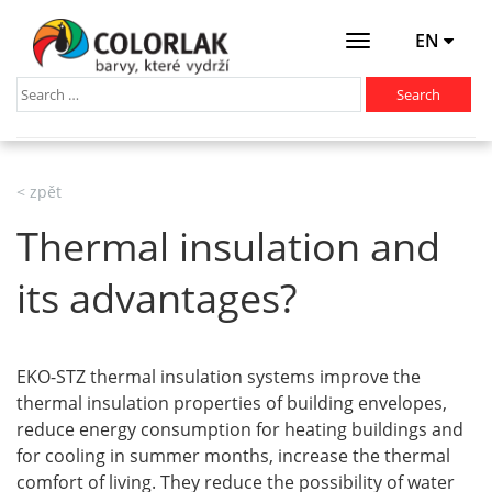
EN
Otevřít
menu
< zpět
Thermal insulation and
its advantages?
EKO-STZ thermal insulation systems improve the
thermal insulation properties of building envelopes,
reduce energy consumption for heating buildings and
for cooling in summer months, increase the thermal
comfort of living. They reduce the possibility of water