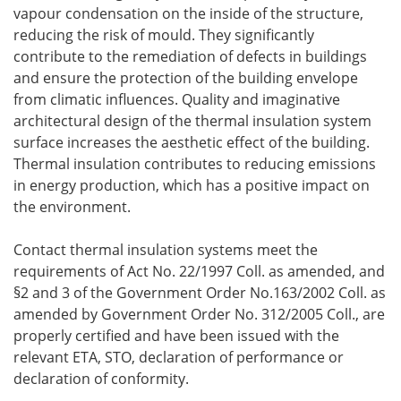
vapour condensation on the inside of the structure,
reducing the risk of mould. They significantly
contribute to the remediation of defects in buildings
and ensure the protection of the building envelope
from climatic influences. Quality and imaginative
architectural design of the thermal insulation system
surface increases the aesthetic effect of the building.
Thermal insulation contributes to reducing emissions
in energy production, which has a positive impact on
the environment.
Contact thermal insulation systems meet the
requirements of Act No. 22/1997 Coll. as amended, and
§2 and 3 of the Government Order No.163/2002 Coll. as
amended by Government Order No. 312/2005 Coll., are
properly certified and have been issued with the
relevant ETA, STO, declaration of performance or
declaration of conformity.