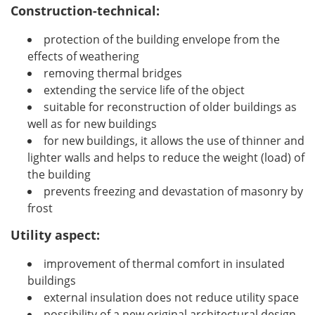
Construction-technical:
protection of the building envelope from the
effects of weathering
removing thermal bridges
extending the service life of the object
suitable for reconstruction of older buildings as
well as for new buildings
for new buildings, it allows the use of thinner and
lighter walls and helps to reduce the weight (load) of
the building
prevents freezing and devastation of masonry by
frost
Utility aspect:
improvement of thermal comfort in insulated
buildings
external insulation does not reduce utility space
possibility of a new original architectural design