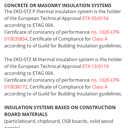
CONCRETE OR MASONRY INSULATION SYSTEMS
The EKO-STZ P thermal insulation system is the holder
of the European Technical Approval
ETA 05/0154
according to ETAG 004.
Certificate of constancy of performance
no. 1020-CPR-
010035854
, Certificate of Compliance for
Class A
according to of Guild for Building Insulation guidelines.
The EKO-STZ M thermal insulation system is the holder
of the European Technical Approval
ETA 13/0119
according to ETAG 004.
Certificate of constancy of performance
no. 1020-CPR-
010038172
, Certificate of Compliance for
Class A
according to of Guild for Building Insulation guidelines.
INSULATION SYSTEMS BASED ON CONSTRUCTION
BOARD MATERIALS
(particleboard, chipboard, OSB boards, solid wood